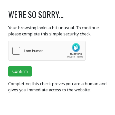
WE'RE SO SORRY...
Your browsing looks a bit unusual. To continue
please complete this simple security check.
Confirm
Completing this check proves you are a human and
gives you immediate access to the website.